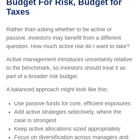
Budget For Risk, Budget for
Taxes
Rather than asking whether to be active or
passive, investors may benefit from a different
question: How much active risk do I want to take?
Active management introduces uncertainty relative
to the benchmark, so investors should treat it as
part of a broader risk budget.
A balanced approach might look like this:
Use passive funds for core, efficient exposures
Add active strategies selectively, where the
case is strongest
Keep active allocations sized appropriately
Focus on diversification across managers and