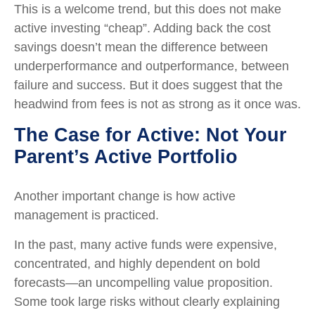
This is a welcome trend, but this does not make
active investing “cheap”. Adding back the cost
savings doesn’t mean the difference between
underperformance and outperformance, between
failure and success. But it does suggest that the
headwind from fees is not as strong as it once was.
The Case for Active: Not Your
Parent’s Active Portfolio
Another important change is how active
management is practiced.
In the past, many active funds were expensive,
concentrated, and highly dependent on bold
forecasts—an uncompelling value proposition.
Some took large risks without clearly explaining