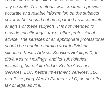
any security. This material was created to provide
accurate and reliable information on the subjects
covered but should not be regarded as a complete
analysis of these subjects. It is not intended to
provide specific legal, tax or other professional
advice. The services of an appropriate professional
should be sought regarding your individual
situation. Kestra Advisor Services Holdings C, Inc.,
d/b/a Kestra Holdings, and its subsidiaries,
including, but not limited to, Kestra Advisory
Services, LLC, Kestra Investment Services, LLC,
and Bluespring Wealth Partners, LLC, do not offer
tax or legal advice.