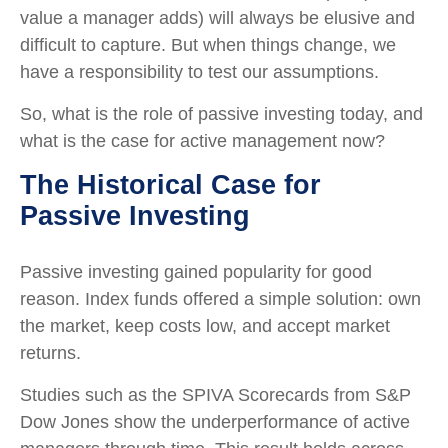
value a manager adds) will always be elusive and
difficult to capture. But when things change, we
have a responsibility to test our assumptions.
So, what is the role of passive investing today, and
what is the case for active management now?
The Historical Case for
Passive Investing
Passive investing gained popularity for good
reason. Index funds offered a simple solution: own
the market, keep costs low, and accept market
returns.
Studies such as the SPIVA Scorecards from S&P
Dow Jones show the underperformance of active