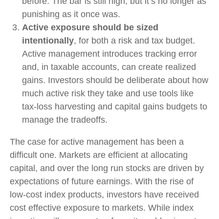
before. The bar is still high, but it’s no longer as
punishing as it once was.
Active exposure should be sized
intentionally
, for both a risk and tax budget.
Active management introduces tracking error
and, in taxable accounts, can create realized
gains. Investors should be deliberate about how
much active risk they take and use tools like
tax-loss harvesting and capital gains budgets to
manage the tradeoffs.
The case for active management has been a
difficult one. Markets are efficient at allocating
capital, and over the long run stocks are driven by
expectations of future earnings. With the rise of
low-cost index products, investors have received
cost effective exposure to markets. While index