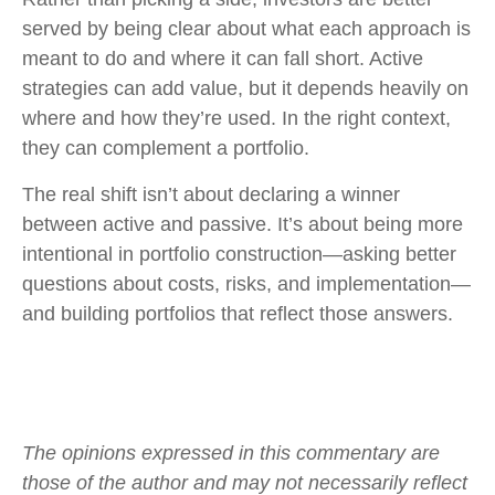
served by being clear about what each approach is
meant to do and where it can fall short. Active
strategies can add value, but it depends heavily on
where and how they’re used. In the right context,
they can complement a portfolio.
The real shift isn’t about declaring a winner
between active and passive. It’s about being more
intentional in portfolio construction—asking better
questions about costs, risks, and implementation—
and building portfolios that reflect those answers.
The opinions expressed in this commentary are
those of the author and may not necessarily reflect