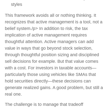
styles
This framework avoids all or nothing thinking. It
recognizes that active management is a tool, not a
belief system./p> In addition to risk, the tax
implication of active management requires
thoughtful attention. Active managers can add
value in ways that go beyond stock selection,
through thoughtful position sizing and disciplined
sell decisions for example. But that value comes
with a cost. For investors in taxable accounts—
particularly those using vehicles like SMAs that
hold securities directly—these decisions can
generate realized gains. A good problem, but still a
real one.
The challenge is to manage that tradeoff