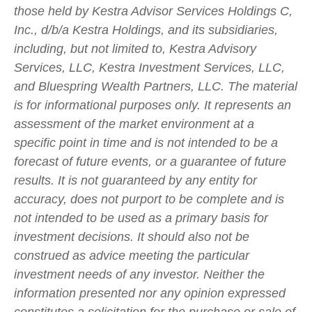
those held by Kestra Advisor Services Holdings C,
Inc., d/b/a Kestra Holdings, and its subsidiaries,
including, but not limited to, Kestra Advisory
Services, LLC, Kestra Investment Services, LLC,
and Bluespring Wealth Partners, LLC. The material
is for informational purposes only. It represents an
assessment of the market environment at a
specific point in time and is not intended to be a
forecast of future events, or a guarantee of future
results. It is not guaranteed by any entity for
accuracy, does not purport to be complete and is
not intended to be used as a primary basis for
investment decisions. It should also not be
construed as advice meeting the particular
investment needs of any investor. Neither the
information presented nor any opinion expressed
constitutes a solicitation for the purchase or sale of