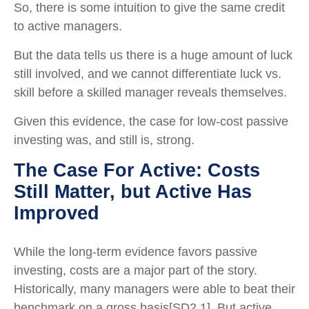
So, there is some intuition to give the same credit
to active managers.
But the data tells us there is a huge amount of luck
still involved, and we cannot differentiate luck vs.
skill before a skilled manager reveals themselves.
Given this evidence, the case for low-cost passive
investing was, and still is, strong.
The Case For Active: Costs
Still Matter, but Active Has
Improved
While the long-term evidence favors passive
investing, costs are a major part of the story.
Historically, many managers were able to beat their
benchmark on a gross basis[SD2.1]. But active