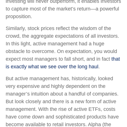
investing will never outperform, it enables investors
to capture most of the market’s return—a powerful
proposition.
Similarly, stock prices reflect the wisdom of the
crowd, the aggregate expectations of all investors.
In this light, active management had a huge
obstacle to overcome. On expectation, you would
expect most managers to fall short, and in fact
that
is exactly what we see over the long haul
.
But active management has, historically, looked
very expensive and highly dependent on the
manager’s intuition about a handful of companies.
But look closely and there is a new form of active
management. With the rise of active ETFs, costs
have come down and sophisticated products have
become available to retail investors. Alpha (the