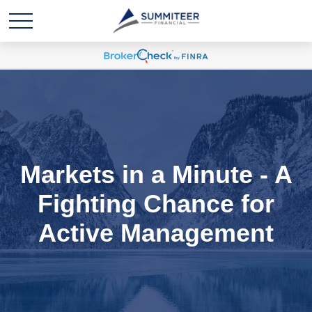
Markets in a Minute - A
Fighting Chance for
Active Management