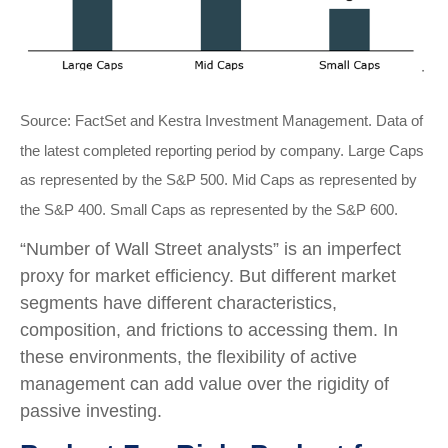
Source: FactSet and Kestra Investment Management. Data of
the latest completed reporting period by company. Large Caps
as represented by the S&P 500. Mid Caps as represented by
the S&P 400. Small Caps as represented by the S&P 600.
“Number of Wall Street analysts” is an imperfect
proxy for market efficiency. But different market
segments have different characteristics,
composition, and frictions to accessing them. In
these environments, the flexibility of active
management can add value over the rigidity of
passive investing.