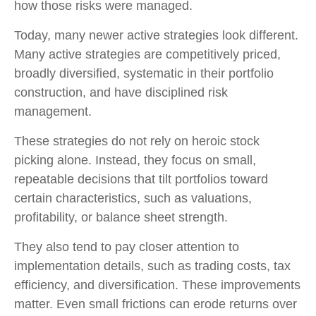
how those risks were managed.
Today, many newer active strategies look different.
Many active strategies are competitively priced,
broadly diversified, systematic in their portfolio
construction, and have disciplined risk
management.
These strategies do not rely on heroic stock
picking alone. Instead, they focus on small,
repeatable decisions that tilt portfolios toward
certain characteristics, such as valuations,
profitability, or balance sheet strength.
They also tend to pay closer attention to
implementation details, such as trading costs, tax
efficiency, and diversification. These improvements
matter. Even small frictions can erode returns over