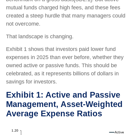
mutual funds charged high fees, and these fees
created a steep hurdle that many managers could
not overcome.
That landscape is changing.
Exhibit 1 shows that investors paid lower fund
expenses in 2025 than ever before, whether they
owned active or passive funds. This should be
celebrated, as it represents billions of dollars in
savings for investors.
Exhibit 1: Active and Passive
Management, Asset-Weighted
Average Expense Ratios