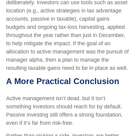
deliberately. Investors can use tools such as asset
location (e.g., active strategies in tax advantage
accounts, passive in taxable), capital gains
budgets and ongoing tax-loss harvesting, applied
throughout the year rather than just in December,
to help mitigate the impact. If the goal of an
allocation to active management was the pursuit of
manager alpha, then a plan to manage the
resulting taxable gains need to be in place as well.
A More Practical Conclusion
Active management isn’t dead, but it isn’t
something investors should reach for by default.
Passive investing still offers a strong foundation,
even if it’s far from risk-free.
Rather than picking a side, investors are better