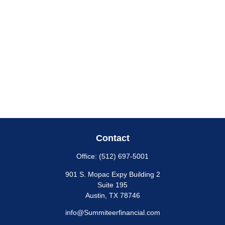
Contact
Office:
(512) 697-5001
901 S. Mopac Expy Building 2
Suite 195
Austin,
TX
78746
info@Summiteerfinancial.com