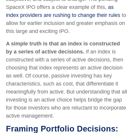
SpaceX IPO offers a clear example of this,
as
index providers are rushing to change their rules
to
allow for earlier inclusion and greater emphasis on
this large and exciting IPO.
A simple truth is that an index is constructed
by a series of active decisions.
If an index is
constructed with a series of active decisions, then
choosing that index represents an active decision
as well. Of course, passive investing has key
characteristics, such as cost, that differentiate it
meaningfully from active. But understanding that all
investing is an active choice helps bridge the gap
for those investors who are reluctant to incorporate
active management.
Framing Portfolio Decisions: