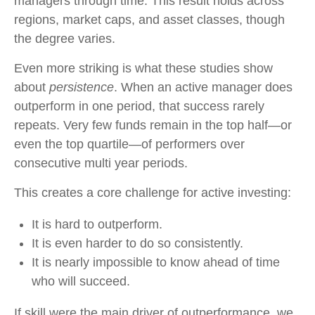
managers through time. This result holds across
regions, market caps, and asset classes, though
the degree varies.
Even more striking is what these studies show
about
persistence
. When an active manager does
outperform in one period, that success rarely
repeats. Very few funds remain in the top half—or
even the top quartile—of performers over
consecutive multi year periods.
This creates a core challenge for active investing:
It is hard to outperform.
It is even harder to do so consistently.
It is nearly impossible to know ahead of time
who will succeed.
If skill were the main driver of outperformance, we