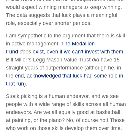
would expect winning managers to keep winning.
The data suggests that luck plays a meaningful
role, especially over shorter periods.
I am sympathetic to the argument that there is skill
in active management.
The Medallion
Fund
does
exist, even if we can’t invest with them
.
Bill Miller’s Legg Mason Value Trust
did
have 15
straight years of outperformance (although he, in
th
e end, acknowledged that luck had some role in
that run
).
Stock picking is a human endeavor, and we see
people with a wide range of skills across all human
endeavors. Are we all equally good at basketball,
at painting, or the piano? No, of course not! Those
who work on those skills develop them over time.