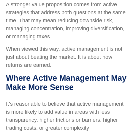
A stronger value proposition comes from active
strategies that address both questions at the same
time. That may mean reducing downside risk,
managing concentration, improving diversification,
or managing taxes.
When viewed this way, active management is not
just about beating the market. It is about how
returns are earned.
Where Active Management May
Make More Sense
It’s reasonable to believe that active management
is more likely to add value in areas with less
transparency, higher frictions or barriers, higher
trading costs, or greater complexity