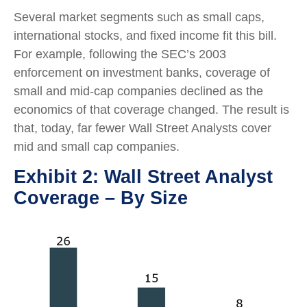
Several market segments such as small caps,
international stocks, and fixed income fit this bill.
For example, following the SEC’s 2003
enforcement on investment banks, coverage of
small and mid-cap companies declined as the
economics of that coverage changed. The result is
that, today, far fewer Wall Street Analysts cover
mid and small cap companies.
Exhibit 2: Wall Street Analyst
Coverage – By Size