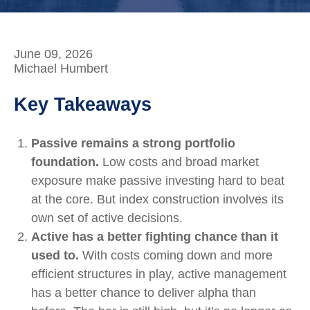
June 09, 2026
Michael Humbert
Key Takeaways
Passive remains a strong portfolio
foundation.
Low costs and broad market
exposure make passive investing hard to beat
at the core. But index construction involves its
own set of active decisions.
Active has a better fighting chance than it
used to.
With costs coming down and more
efficient structures in play, active management
has a better chance to deliver alpha than