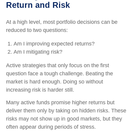
Return and Risk
At a high level, most portfolio decisions can be
reduced to two questions:
Am I improving expected returns?
Am I mitigating risk?
Active strategies that only focus on the first
question face a tough challenge. Beating the
market is hard enough. Doing so without
increasing risk is harder still.
Many active funds promise higher returns but
deliver them only by taking on hidden risks. These
risks may not show up in good markets, but they
often appear during periods of stress.