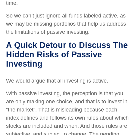
time.
So we can’t just ignore all funds labeled active, as
we may be missing portfolios that help us address
the limitations of passive investing.
A Quick Detour to Discuss The
Hidden Risks of Passive
Investing
We would argue that all investing is active.
With passive investing, the perception is that you
are only making one choice, and that is to invest in
“the market”. That is misleading because each
index defines and follows its own rules about which
stocks are included and when. And those rules are
subjective, and subject to change. The pending