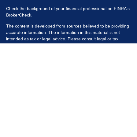
Check the background of your financial professional on FINRA's
BrokerCheck
.
The content is developed from sources believed to be providing
accurate information. The information in this material is not
intended as tax or legal advice. Please consult legal or tax
professionals for specific information regarding your individual
situation. Some of this material was developed and produced by
FMG Suite to provide information on a topic that may be of
interest. FMG Suite is not affiliated with the named
representative, broker - dealer, state - or SEC - registered
investment advisory firm. The opinions expressed and material
provided are for general information, and should not be
considered a solicitation for the purchase or sale of any security.
We take protecting your data and privacy very seriously. As of
January 1, 2020 the
California Consumer Privacy Act (CCPA)
suggests the following link as an extra measure to safeguard
your data:
Do not sell my personal information
.
Copyright 2026 FMG Suite.