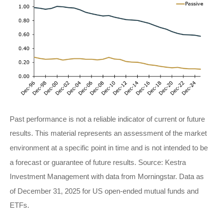
Past performance is not a reliable indicator of current or future
results. This material represents an assessment of the market
environment at a specific point in time and is not intended to be
a forecast or guarantee of future results. Source: Kestra
Investment Management with data from Morningstar. Data as
of December 31, 2025 for US open-ended mutual funds and
ETFs.