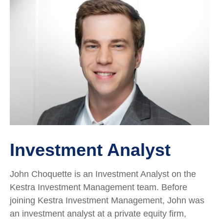
Investment Analyst
John Choquette is an Investment Analyst on the
Kestra Investment Management team. Before
joining Kestra Investment Management, John was
an investment analyst at a private equity firm,