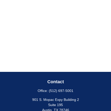
Contact
Office:
(512) 697-5001
901 S. Mopac Expy Building 2
Suite 195
Austin,
TX
78746