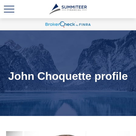
John Choquette profile