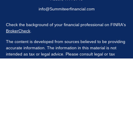
info@Summiteerfinancial.com
Check the background of your financial professional on FINRA's
BrokerCheck
.
The content is developed from sources believed to be providing
accurate information. The information in this material is not
intended as tax or legal advice. Please consult legal or tax
professionals for specific information regarding your individual
situation. Some of this material was developed and produced by
FMG Suite to provide information on a topic that may be of
interest. FMG Suite is not affiliated with the named
representative, broker - dealer, state - or SEC - registered
investment advisory firm. The opinions expressed and material
provided are for general information, and should not be
considered a solicitation for the purchase or sale of any security.
We take protecting your data and privacy very seriously. As of
January 1, 2020 the
California Consumer Privacy Act (CCPA)
suggests the following link as an extra measure to safeguard