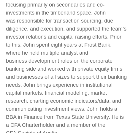
focusing primarily on secondaries and co-
investments in the timberland space. John
was responsible for transaction sourcing, due
diligence, and execution, and supported the team’s
investor relations and capital raising efforts. Prior
to this, John spent eight years at Frost Bank,
where he held multiple analyst and
business development roles on the corporate
banking side and worked with private equity firms
and businesses of all sizes to support their banking
needs. John brings experience in institutional
capital markets, financial modeling, market
research, charting economic indicators/data, and
communicating investment views. John holds a
BBA in Finance from Texas State University. He is
a CFA Charterholder and a member of the
CFA Society of Austin.