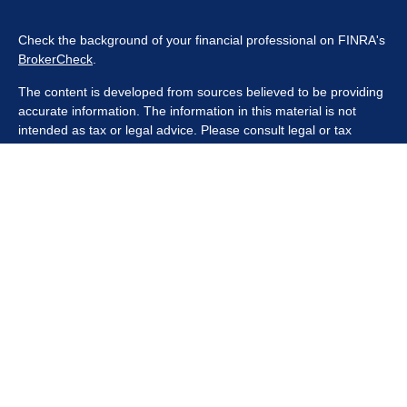
Check the background of your financial professional on FINRA's
BrokerCheck
.
The content is developed from sources believed to be providing
accurate information. The information in this material is not
intended as tax or legal advice. Please consult legal or tax
professionals for specific information regarding your individual
situation. Some of this material was developed and produced by
FMG Suite to provide information on a topic that may be of
interest. FMG Suite is not affiliated with the named
representative, broker - dealer, state - or SEC - registered
investment advisory firm. The opinions expressed and material
provided are for general information, and should not be
considered a solicitation for the purchase or sale of any security.
We take protecting your data and privacy very seriously. As of
January 1, 2020 the
California Consumer Privacy Act (CCPA)
suggests the following link as an extra measure to safeguard
your data:
Do not sell my personal information
.
Copyright 2026 FMG Suite.