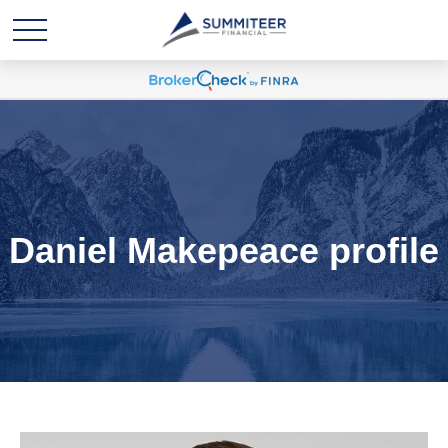
Daniel Makepeace profile