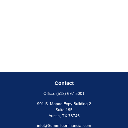
Contact
Office:
(512) 697-5001
901 S. Mopac Expy Building 2
Suite 195
Austin,
TX
78746
info@Summiteerfinancial.com