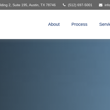
lding 2, Suite 195,
Austin,
TX
78746
(512) 697-5001
inf
About
Process
Servi