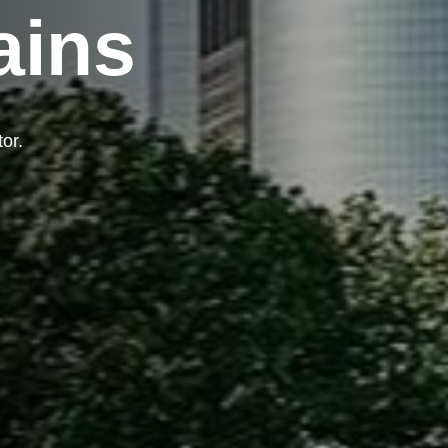
ains
tor.