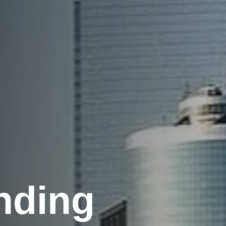
nding