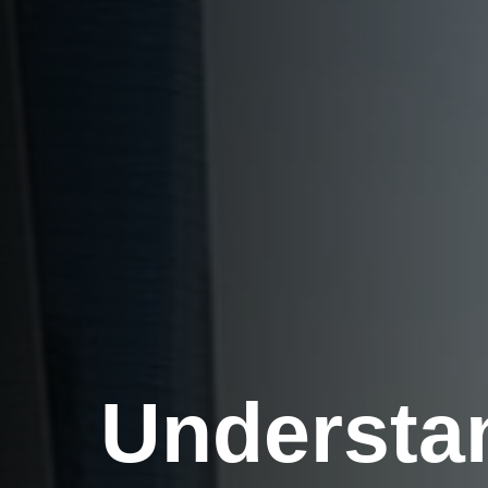
Understa