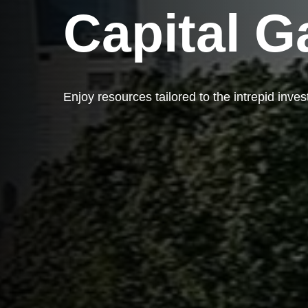
Capital G
Enjoy resources tailored to the intrepid inves