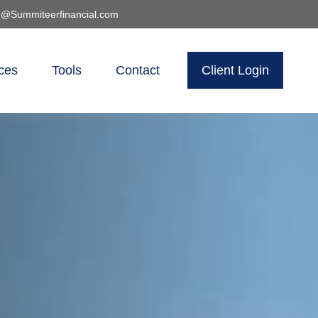
o@Summiteerfinancial.com
ces
Tools
Contact
Client Login