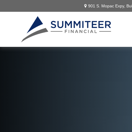
901 S. Mopac Expy,
Bui