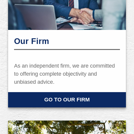
Our Firm
As an independent firm, we are committed
to offering complete objectivity and
unbiased advice.
GO TO OUR FIRM