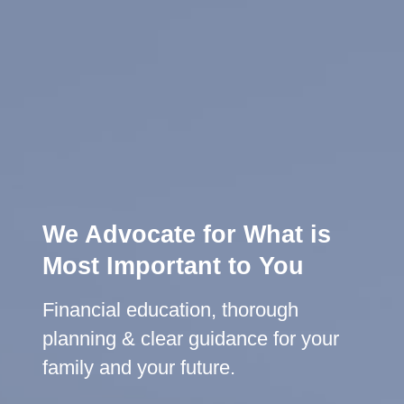
We Advocate for What is
Most Important to You
Lifelong Guidance
Financial education, thorough
We're here for you, offering advice
planning & clear guidance for your
and support throughout all life's
family and your future.
milestones.