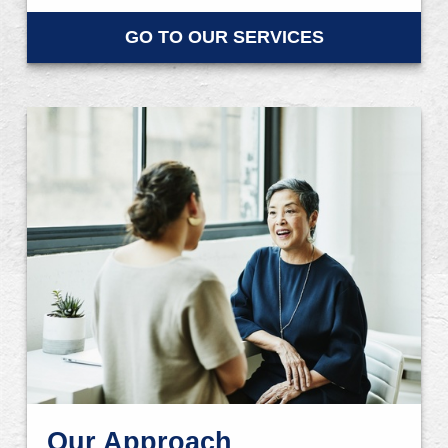
GO TO OUR SERVICES
Our Approach