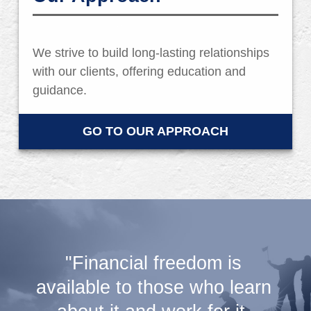
We strive to build long-lasting relationships
with our clients, offering education and
guidance.
GO TO OUR APPROACH
"Financial freedom is
available to those who learn