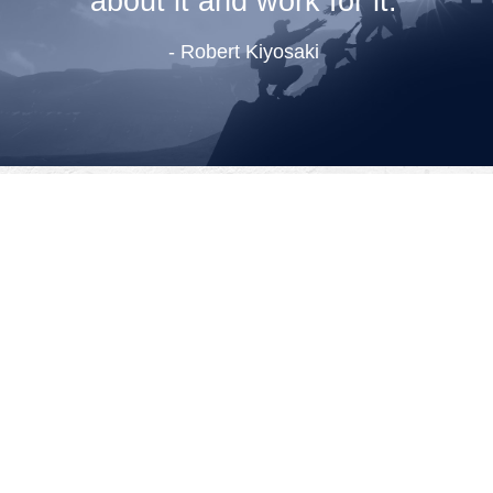
about it and work for it.
- Robert Kiyosaki
Tell Us How We Can
Help You Today
Name