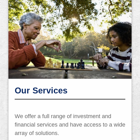
Our Services
We offer a full range of investment and
financial services and have access to a wide
array of solutions.